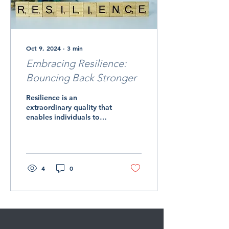
Oct 9, 2024
∙
3
min
Embracing Resilience:
Bouncing Back Stronger
Resilience is an
extraordinary quality that
enables individuals to
navigate life's inevitable
challenges and setbacks
with grace,...
4
0