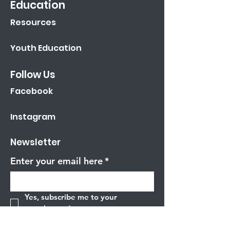
Education
Resources
Youth Education
Follow Us
Facebook
Instagram
Newsletter
Enter your email here
*
Yes, subscribe me to your 
newsletter.
*
Sign Up!