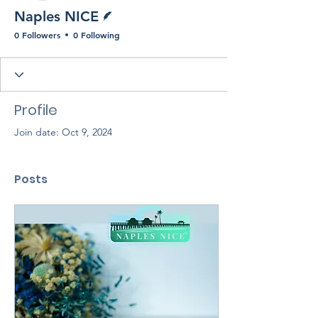
Writer
Naples NICE
0 Followers
0 Following
Profile
Join date: Oct 9, 2024
Posts