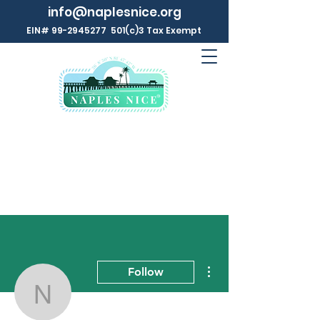
info@naplesnice.org
EIN#
99-2945277
501(c)3 Tax Exempt
More actions
Follow
Naples NICE