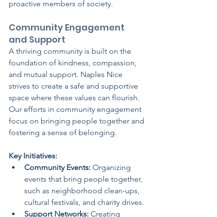
proactive members of society.
Community Engagement 
and Support
A thriving community is built on the 
foundation of kindness, compassion, 
and mutual support. Naples Nice 
strives to create a safe and supportive 
space where these values can flourish. 
Our efforts in community engagement 
focus on bringing people together and 
fostering a sense of belonging.
Key Initiatives:
Community Events:
 Organizing 
events that bring people together, 
such as neighborhood clean-ups, 
cultural festivals, and charity drives.
Support Networks:
 Creating 