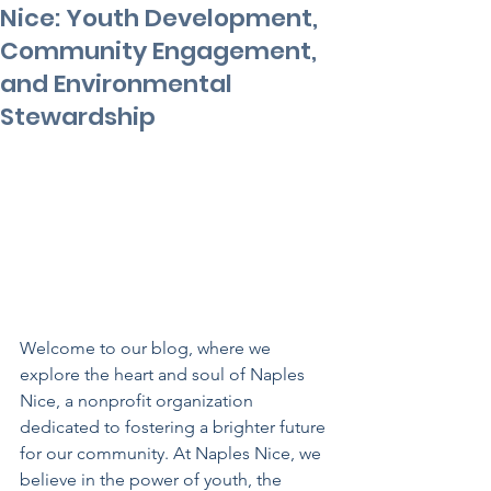
Nice: Youth Development,
Community Engagement,
and Environmental
Stewardship
Welcome to our blog, where we 
explore the heart and soul of Naples 
Nice, a nonprofit organization 
dedicated to fostering a brighter future 
for our community. At Naples Nice, we 
believe in the power of youth, the 