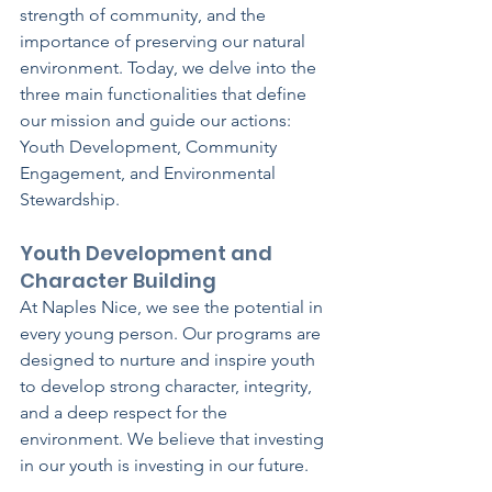
strength of community, and the 
importance of preserving our natural 
environment. Today, we delve into the 
three main functionalities that define 
our mission and guide our actions: 
Youth Development, Community 
Engagement, and Environmental 
Stewardship.
Youth Development and 
Character Building
At Naples Nice, we see the potential in 
every young person. Our programs are 
designed to nurture and inspire youth 
to develop strong character, integrity, 
and a deep respect for the 
environment. We believe that investing 
in our youth is investing in our future.