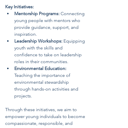
Key Initiatives:
Mentorship Programs:
 Connecting 
young people with mentors who 
provide guidance, support, and 
inspiration.
Leadership Workshops:
 Equipping 
youth with the skills and 
confidence to take on leadership 
roles in their communities.
Environmental Education:
Teaching the importance of 
environmental stewardship 
through hands-on activities and 
projects.
Through these initiatives, we aim to 
empower young individuals to become 
compassionate, responsible, and 