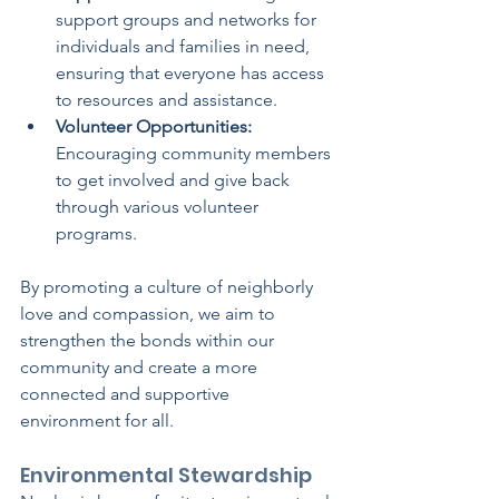
support groups and networks for 
individuals and families in need, 
ensuring that everyone has access 
to resources and assistance.
Volunteer Opportunities:
Encouraging community members 
to get involved and give back 
through various volunteer 
programs.
By promoting a culture of neighborly 
love and compassion, we aim to 
strengthen the bonds within our 
community and create a more 
connected and supportive 
environment for all.
Environmental Stewardship