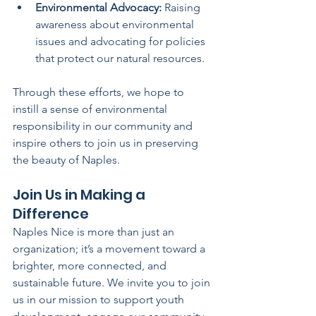
Environmental Advocacy:
 Raising 
awareness about environmental 
issues and advocating for policies 
that protect our natural resources.
Through these efforts, we hope to 
instill a sense of environmental 
responsibility in our community and 
inspire others to join us in preserving 
the beauty of Naples.
Join Us in Making a 
Difference
Naples Nice is more than just an 
organization; it’s a movement toward a 
brighter, more connected, and 
sustainable future. We invite you to join 
us in our mission to support youth 