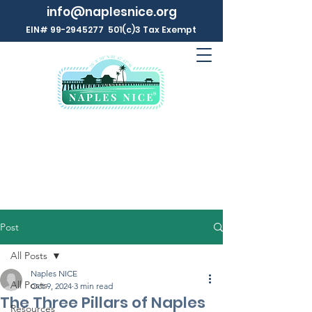
info@naplesnice.org
EIN#
99-2945277
501(c)3 Tax Exempt
Post
All Posts
Naples NICE
All Posts
Oct 9, 2024
3 min read
The Three Pillars of Naples
Resources