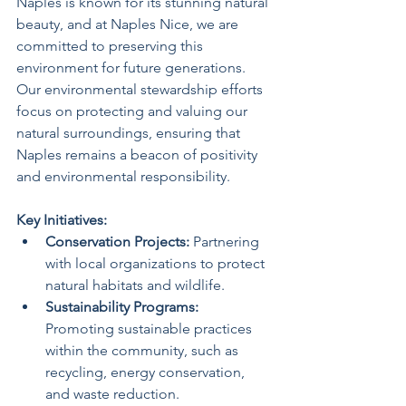
Naples is known for its stunning natural 
beauty, and at Naples Nice, we are 
committed to preserving this 
environment for future generations. 
Our environmental stewardship efforts 
focus on protecting and valuing our 
natural surroundings, ensuring that 
Naples remains a beacon of positivity 
and environmental responsibility.
Key Initiatives:
Conservation Projects:
 Partnering 
with local organizations to protect 
natural habitats and wildlife.
Sustainability Programs:
Promoting sustainable practices 
within the community, such as 
recycling, energy conservation, 
and waste reduction.