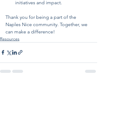
initiatives and impact.
Thank you for being a part of the 
Naples Nice community. Together, we 
can make a difference!
Resources
See All
Recent Posts