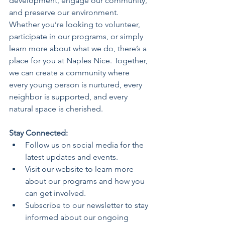
development, engage our community, 
and preserve our environment.
Whether you’re looking to volunteer, 
participate in our programs, or simply 
learn more about what we do, there’s a 
place for you at Naples Nice. Together, 
we can create a community where 
every young person is nurtured, every 
neighbor is supported, and every 
natural space is cherished.
Stay Connected:
Follow us on social media for the 
latest updates and events.
Visit our website to learn more 
about our programs and how you 
can get involved.
Subscribe to our newsletter to stay 
informed about our ongoing 