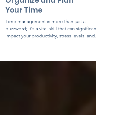
Mastering Time
Management: Your
Guide to Efficiently
Organize and Plan
Your Time
Time management is more than just a
buzzword; it's a vital skill that can significantly
impact your productivity, stress levels, and...