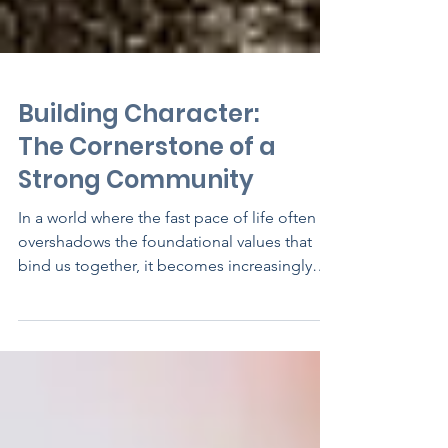
Building Character:
The Cornerstone of a
Strong Community
In a world where the fast pace of life often
overshadows the foundational values that
bind us together, it becomes increasingly
important...