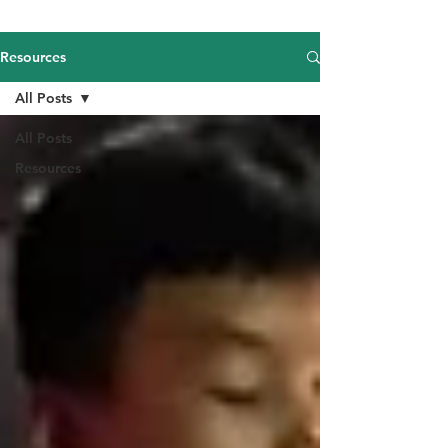
Resources
All Posts
All Posts
Resources