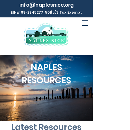
info@naplesnice.org
EIN#
99-2945277
501(c)3 Tax Exempt
NAPLES
RESOURCES
Latest Resources