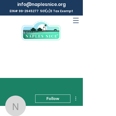
info@naplesnice.org
EIN#
99-2945277
501(c)3 Tax Exempt
More actions
Follow
Naples NICE