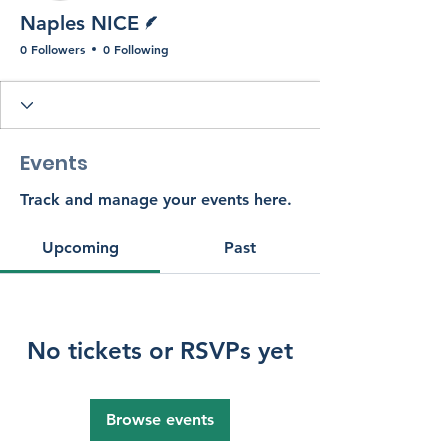
Writer
Naples NICE
0 Followers
0 Following
Events
Track and manage your events here.
Upcoming
Past
No tickets or RSVPs yet
Browse events