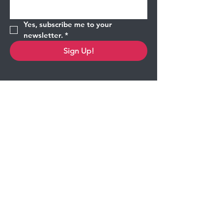
Yes, subscribe me to your 
newsletter.
*
Sign Up!
Quick Links
About
Shop
Contact
Corporate Partners