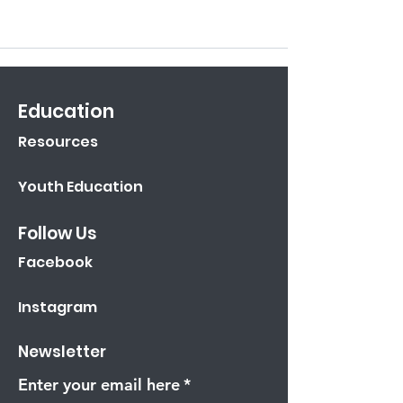
Education
Resources
Youth Education
Follow Us
Facebook
Instagram
Newsletter
Enter your email here
*