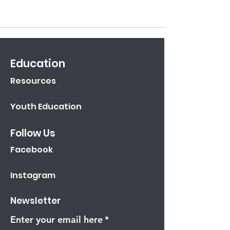
Education
Resources
Youth Education
Follow Us
Facebook
Instagram
Newsletter
Enter your email here
*