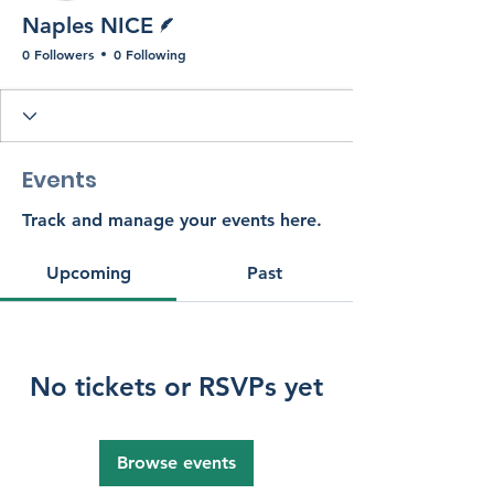
Writer
Naples NICE
0 Followers
0 Following
Events
Track and manage your events here.
Upcoming
Past
No tickets or RSVPs yet
Browse events