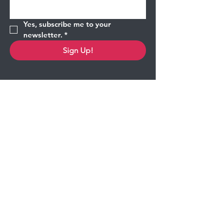
Yes, subscribe me to your 
newsletter.
*
Sign Up!
Quick Links
About
Shop
Contact
Corporate Partners