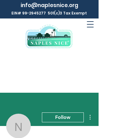
info@naplesnice.org
EIN#
99-2945277
501(c)3 Tax Exempt
More actions
Follow
Naples NICE